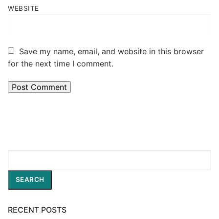
WEBSITE
Save my name, email, and website in this browser
for the next time I comment.
Search
SEARCH
RECENT POSTS