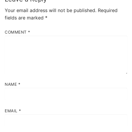
Your email address will not be published.
Required
fields are marked
*
COMMENT
*
NAME
*
EMAIL
*