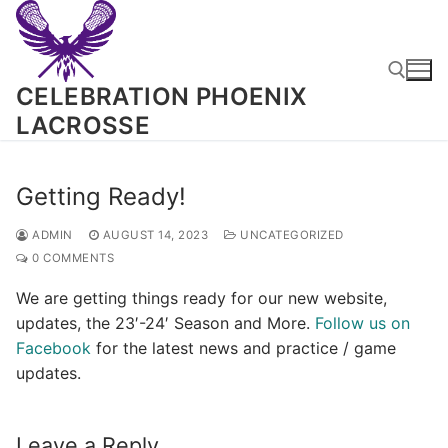
Skip
to
content
CELEBRATION PHOENIX
LACROSSE
Search for:
Getting Ready!
ADMIN
AUGUST 14, 2023
UNCATEGORIZED
0 COMMENTS
We are getting things ready for our new website,
updates, the 23′-24′ Season and More.
Follow us on
Facebook
for the latest news and practice / game
updates.
Leave a Reply